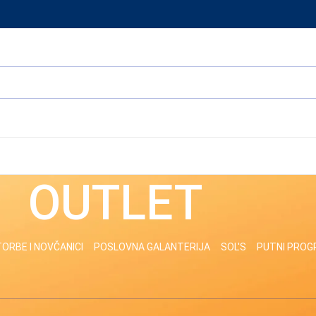
OUTLET
ORBE I NOVČANICI
POSLOVNA GALANTERIJA
SOL'S
PUTNI PRO
odgovara izabranim kriterijumima.