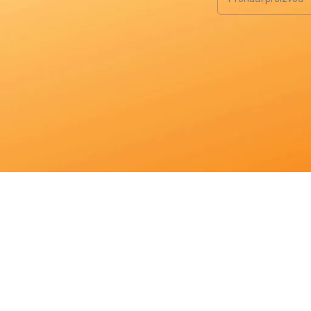
When autocomplete re