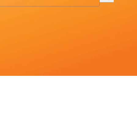
to the desired page. Touch device users, explore by touch or with sw