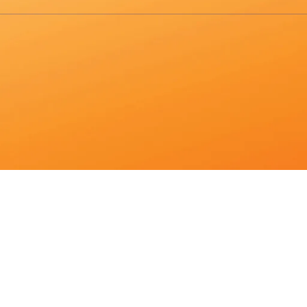
sults are available use up and down arrows to review and enter to go 