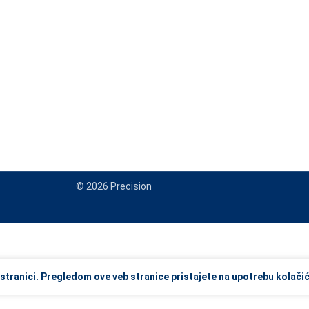
© 2026 Precision
view and enter to go to the desired page. Touch device users, explore
stranici. Pregledom ove veb stranice pristajete na upotrebu kolačić