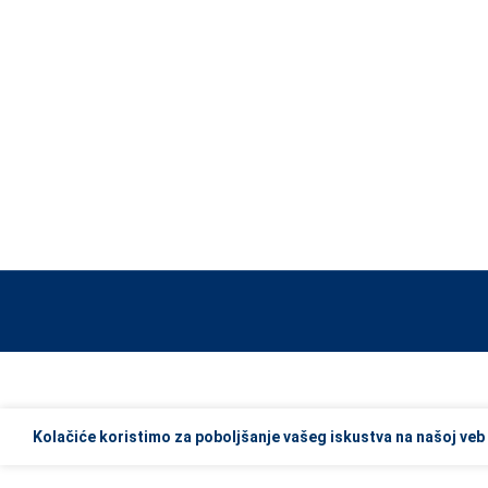
When autocomplete results are available use up and down arrows to re
Kolačiće koristimo za poboljšanje vašeg iskustva na našoj veb 